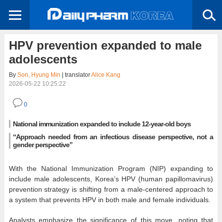
HPV prevention expanded to male
adolescents
By
Son, Hyung Min
| translator
Alice Kang
2026-05-22 10:25:22
0
National immunization expanded to include 12-year-old boys
“Approach needed from an infectious disease perspective, not a
gender perspective”
With the National Immunization Program (NIP) expanding to
include male adolescents, Korea’s HPV (human papillomavirus)
prevention strategy is shifting from a male-centered approach to
a system that prevents HPV in both male and female individuals.
Analysts emphasize the significance of this move, noting that