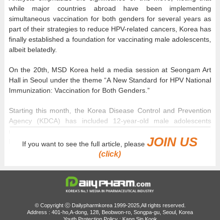
while major countries abroad have been implementing
simultaneous vaccination for both genders for several years as
part of their strategies to reduce HPV-related cancers, Korea has
finally established a foundation for vaccinating male adolescents,
albeit belatedly.
On the 20th, MSD Korea held a media session at Seongam Art
Hall in Seoul under the theme “A New Standard for HPV National
Immunization: Vaccination for Both Genders.”
Starting this month, the Korea Disease Control and Prevention
Agency (KDCA) has included 12-year-old male adolescents
(born in 2014) in the National HPV Immunization Program.
JOIN US
Previously, the program only covered female adolescents aged
If you want to see the full article, please
12 to 17 and low-income women.
(click)
This expansion is considered significant because it extends free
HPV vaccination, which had been limited to females for the past
decade, to include male adolescents. According to the presented
materials, the first-dose HPV vaccination rate among male
© Copyright ⓒ Dailypharmkorea 1999-2025,All rights reserved.
adolescents in Korea stood at just 0.2%. In contrast, rates were
Address : 401-ho,A-dong, 128, Beobwon-ro, Songpa-gu, Seoul, Korea
Youth Protection Policy : Kang Sin Kook