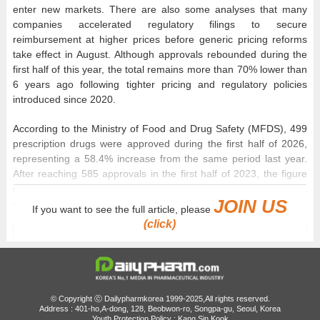
enter new markets. There are also some analyses that many
companies accelerated regulatory filings to secure
reimbursement at higher prices before generic pricing reforms
take effect in August. Although approvals rebounded during the
first half of this year, the total remains more than 70% lower than
6 years ago following tighter pricing and regulatory policies
introduced since 2020.
According to the Ministry of Food and Drug Safety (MFDS), 499
prescription drugs were approved during the first half of 2026,
representing a 58.4% increase from the same period last year.
After reaching 585 approvals in the first half of 2023, the figure
declined to 324 in 2024 and 315 in 2025 before rebounding this
JOIN US
year to its highest level in 3 years.
If you want to see the full article, please
(click)
© Copyright ⓒ Dailypharmkorea 1999-2025,All rights reserved.
Address : 401-ho,A-dong, 128, Beobwon-ro, Songpa-gu, Seoul, Korea
Youth Protection Policy : Kang Sin Kook