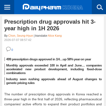
Prescription drug approvals hit 3-
year high in 1H 2026
By
Chon, Seung-Hyun
| translator
Alice Kang
2026-07-07 08:57:42
0
499 prescription drugs approved in 1H…up 58% year on year
Monthly approvals exceeded 100 in April and June… companies
accelerated new product development, including fixed-dose
combinations
Industry seen rushing approvals ahead of August changes to
generic pricing rules
The number of prescription drug approvals in Korea reached a
three-year high in the first half of 2026, reflecting pharmaceutical
companies' active efforts to expand their product portfolios and