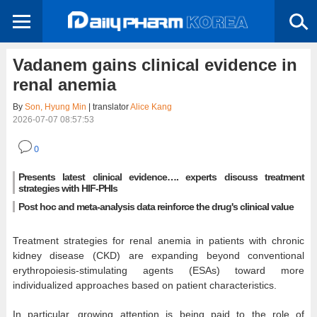
Vadanem gains clinical evidence in
renal anemia
By
Son, Hyung Min
| translator
Alice Kang
2026-07-07 08:57:53
0
Presents latest clinical evidence…. experts discuss treatment
strategies with HIF-PHIs
Post hoc and meta-analysis data reinforce the drug's clinical value
Treatment strategies for renal anemia in patients with chronic
kidney disease (CKD) are expanding beyond conventional
erythropoiesis-stimulating agents (ESAs) toward more
individualized approaches based on patient characteristics.
In particular, growing attention is being paid to the role of