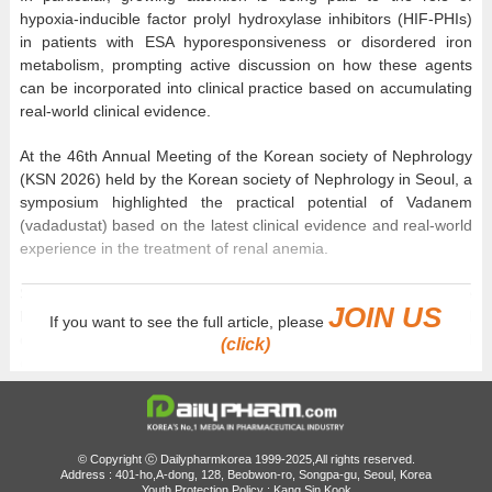
hypoxia-inducible factor prolyl hydroxylase inhibitors (HIF-PHIs)
in patients with ESA hyporesponsiveness or disordered iron
metabolism, prompting active discussion on how these agents
can be incorporated into clinical practice based on accumulating
real-world clinical evidence.
At the 46th Annual Meeting of the Korean society of Nephrology
(KSN 2026) held by the Korean society of Nephrology in Seoul, a
symposium highlighted the practical potential of Vadanem
(vadadustat) based on the latest clinical evidence and real-world
experience in the treatment of renal anemia.
Speakers from Japan, Korea, Canada, and Taiwan shared the
JOIN US
latest evidence on HIF-PHIs, evolving treatment paradigms, and
If you want to see the full article, please
country-specific clinical experience. The presentations focused
(click)
on the clinical value of Vadanem and its use in practice.
Renal anemia develops as CKD progresses, leading to a
decrease in the production of endogenous erythropoietin (EPO)
and is frequently accompanied by functional iron deficiency
© Copyright ⓒ Dailypharmkorea 1999-2025,All rights reserved.
associated with inflammation. Consequently, some patients
Address : 401-ho,A-dong, 128, Beobwon-ro, Songpa-gu, Seoul, Korea
Youth Protection Policy : Kang Sin Kook