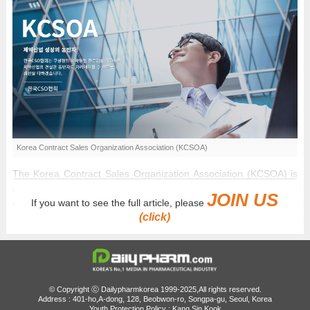
Korea Contract Sales Organization Association (KCSOA)
The Korea Contract Sales Organization Association (KCSOA) is
attempting a third time to secure official incorporation from
JOIN US
If you want to see the full article, please
regulatory authorities. Industry insiders indicate that the primary
(click)
hurdle to obtaining approval will depend on the association's
ability to recruit "solo-operator CSOs", individual entrepreneurs,
and freelancers who currently represent more than 70% of all
registered Contract Sales Organizations (CSOs) in South Korea.
According to biopharmaceutical industry sources on the 6th,
© Copyright ⓒ Dailypharmkorea 1999-2025,All rights reserved.
Address : 401-ho,A-dong, 128, Beobwon-ro, Songpa-gu, Seoul, Korea
KCSOA is actively preparing to apply for official corporate body
Youth Protection Policy : Kang Sin Kook