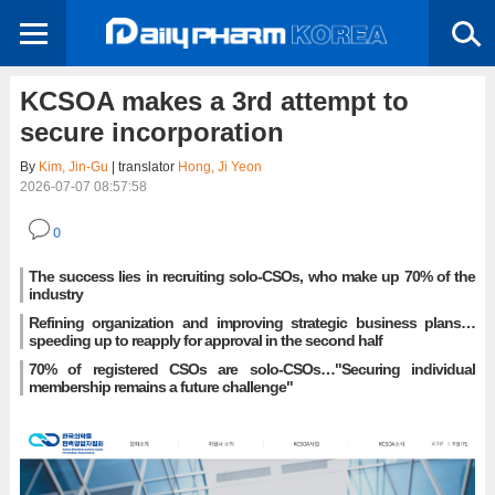
KCSOA makes a 3rd attempt to
secure incorporation
By
Kim, Jin-Gu
| translator
Hong, Ji Yeon
2026-07-07 08:57:58
0
The success lies in recruiting solo-CSOs, who make up 70% of the
industry
Refining organization and improving strategic business plans…
speeding up to reapply for approval in the second half
70% of registered CSOs are solo-CSOs…"Securing individual
membership remains a future challenge"