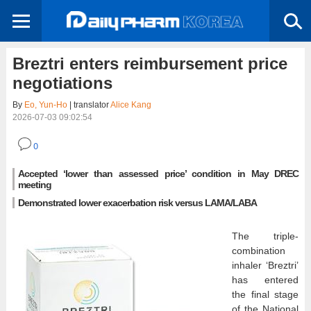
Breztri enters reimbursement price
negotiations
By
Eo, Yun-Ho
| translator
Alice Kang
2026-07-03 09:02:54
0
Accepted ‘lower than assessed price’ condition in May DREC
meeting
Demonstrated lower exacerbation risk versus LAMA/LABA
The triple-
combination
inhaler ‘Breztri’
has entered
the final stage
of the National