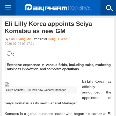
Eli Lilly Korea appoints Seiya
Komatsu as new GM
By
Son, Hyung Min
| translator
Hong, Ji Yeon
2026-07-02 09:17:11
0
Extensive experience in various fields, including sales, marketing,
business innovation, and corporate operations
Eli Lilly Korea has
officially
Seiya Komatsu, Eli Lilly's new General Manager.
announced the
appointment of
Seiya Komatsu as its new General Manager.
Komatsu is a global business leader who began his career at Eli