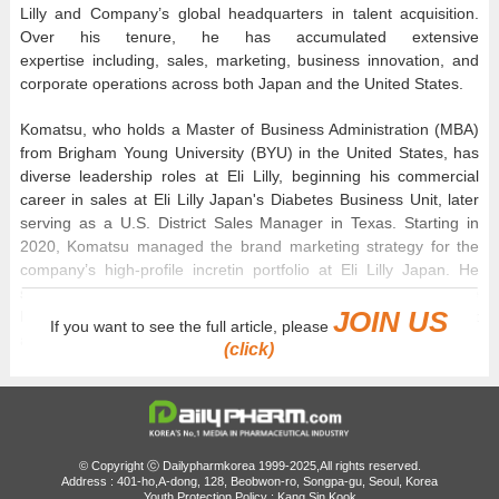
Lilly and Company’s global headquarters in talent acquisition.
Over his tenure, he has accumulated extensive
expertise including, sales, marketing, business innovation, and
corporate operations across both Japan and the United States.
Komatsu, who holds a Master of Business Administration (MBA)
from Brigham Young University (BYU) in the United States, has
diverse leadership roles at Eli Lilly, beginning his commercial
career in sales at Eli Lilly Japan's Diabetes Business Unit, later
serving as a U.S. District Sales Manager in Texas. Starting in
2020, Komatsu managed the brand marketing strategy for the
company’s high-profile incretin portfolio at Eli Lilly Japan. He
served as Vice President and Head of the Neuroscience
JOIN US
Business Unit at Eli Lilly Japan immediately before his current
If you want to see the full article, please
appointment in Korea.
(click)
In his inaugural address, Komatsu remarked, ​"It is a profound
honor to lead Eli Lilly Korea during such a milestone year as Eli
Lilly and Company celebrates its 150th anniversary," and added,
"South Korea is a vital strategic market for Lilly, backed by world-
© Copyright ⓒ Dailypharmkorea 1999-2025,All rights reserved.
class biotechnology infrastructure and highly skilled scientific
Address : 401-ho,A-dong, 128, Beobwon-ro, Songpa-gu, Seoul, Korea
Youth Protection Policy : Kang Sin Kook