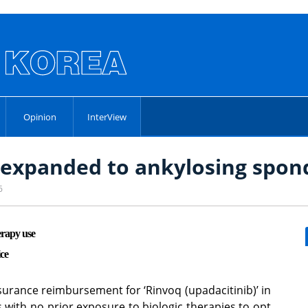
Opinion
InterView
xpanded to ankylosing spond
6
erapy use
ce
surance reimbursement for ‘Rinvoq (upadacitinib)’ in
ts with no prior exposure to biologic therapies to opt