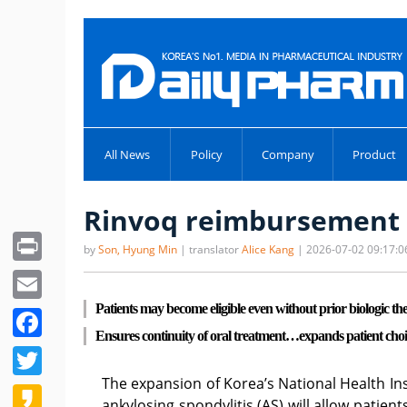
All News
Policy
Company
Product
Rinvoq reimbursement e
Print
by
Son, Hyung Min
| translator
Alice Kang
| 2026-07-02 09:17:0
Email
Patients may become eligible even without prior biologic th
Facebook
Ensures continuity of oral treatment…expands patient choi
Twitter
The expansion of Korea’s National Health In
Kakao
ankylosing spondylitis (AS) will allow patien