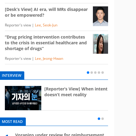
[Desk’s View] AI era, will MRs disappear
or be empowered?
Reporter's view |
Lee, Seok-Jun
“Drug pricing intervention contributes
to the crisis in essential healthcare and
shortage of drugs”
Reporter's view |
Lee, Jeong-Hwan
INTERVIEW
e
[Reporter’s View] When intent
st
doesn’t meet reality
MOST READ
Voranigo under review for reimbursement
Mounj