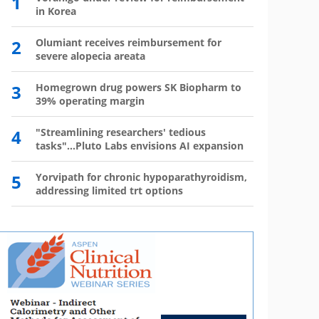
1
6
in Korea
has 
2
Olumiant receives reimbursement for
7
Wegov
severe alopecia areata
8
The l
3
Homegrown drug powers SK Biopharm to
39% operating margin
9
Mounj
350,0
4
"Streamlining researchers' tedious
tasks"...Pluto Labs envisions AI expansion
10
Mou
mo
5
Yorvipath for chronic hypoparathyroidism,
addressing limited trt options