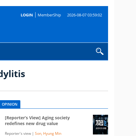
LOGIN
MemberShip
2026-08-07 03:59:02
ylitis
OPINION
[Reporter’s View] Aging society
redefines new drug value
Reporter's view |
Son, Hyung Min