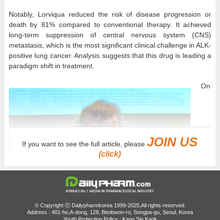
Notably, Lorviqua reduced the risk of disease progression or
death by 81% compared to conventional therapy. It achieved
long-term suppression of central nervous system (CNS)
metastasis, which is the most significant clinical challenge in ALK-
positive lung cancer. Analysis suggests that this drug is leading a
paradigm shift in treatment.
On
JOIN US
If you want to see the full article, please
(click)
© Copyright ⓒ Dailypharmkorea 1999-2025,All rights reserved.
Address : 401-ho,A-dong, 128, Beobwon-ro, Songpa-gu, Seoul, Korea
Youth Protection Policy : Kang Sin Kook