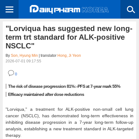
"Lorviqua has suggested new long-
term trt standard for ALK-positive
NSCLC"
By
Son, Hyung Min
| translator
Hong, Ji Yeon
2026-07-01 09:17:55
0
The risk of disease progression 81%↓-PFS at 7-year mark 55%
Efficacy maintained after dose reductions
"Lorviqua," a treatment for ALK-positive non-small cell lung
cancer (NSCLC), has demonstrated long-term effectiveness in
inhibiting disease progression in a 7-year long-term follow-up
analysis, establishing a new treatment standard in ALK-targeted
therapy.