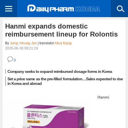
Hanmi expands domestic
reimbursement lineup for Rolontis
By
Jung, Heung-Jun
| translator
Alice Kang
2026-06-30 09:21:19
0
Company seeks to expand reimbursed dosage forms in Korea
Set a price same as the pre-filled formulation…Sales expected to rise
in Korea and abroad
Hanmi