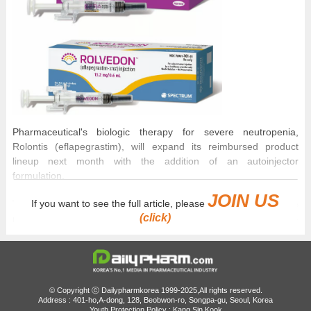
Pharmaceutical's biologic therapy for severe neutropenia,
Rolontis (eflapegrastim), will expand its reimbursed product
lineup next month with the addition of an autoinjector
formulation.
JOIN US
If you want to see the full article, please
The autoinjector is a pen-type device in which the needle
(click)
remains hidden from view, offering greater convenience for self-
administration than the existing prefilled syringe (PFS)
formulation.
As Rolontis has continued to post solid sales growth in both
domestic and overseas markets, the expanded formulation
© Copyright ⓒ Dailypharmkorea 1999-2025,All rights reserved.
Address : 401-ho,A-dong, 128, Beobwon-ro, Songpa-gu, Seoul, Korea
lineup is expected to further boost sales.
Youth Protection Policy : Kang Sin Kook