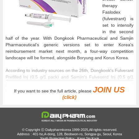
therapy
Faslodex
(fulvestrant) is
set to intensify
in the second
half of the year. With Dongkook Pharmaceutical and Samjin
Pharmaceutical’s generic versions set to enter Korea's
reimbursement market next month, a four-way competition
landscape will be formed, alongside Boryung and Korus Korea.
According to industry sources on the 26th, Dongkook's Fulverant
Prefilled Inj (0.5 g/1 pack) and Samjin's Fulveserd Inj (0.5 g/1
pack) will be added to the national reimbursement list next
JOIN US
month.
If you want to see the full article, please
(click)
Generic competition began in 2022 when Boryung's ‘Fulvet Inj’
obtained reimbursement. Korus Korea’s ‘Elbracan Inj’ followed in
February last year.
Dongkook received marketing approval for Fulverant Prefilled Inj
© Copyright ⓒ Dailypharmkorea 1999-2025,All rights reserved.
Address : 401-ho,A-dong, 128, Beobwon-ro, Songpa-gu, Seoul, Korea
in October last year and is expected to secure reimbursement
Youth Protection Policy : Kang Sin Kook