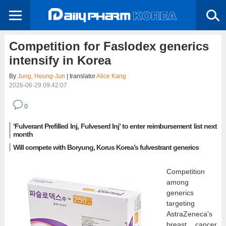
Competition for Faslodex generics
intensify in Korea
By
Jung, Heung-Jun
| translator
Alice Kang
2026-06-29 09:42:07
0
‘Fulverant Prefilled Inj, Fulveserd Inj’ to enter reimbursement list next
month
Will compete with Boryung, Korus Korea’s fulvestrant generics
Competition
among
generics
targeting
AstraZeneca's
breast cancer