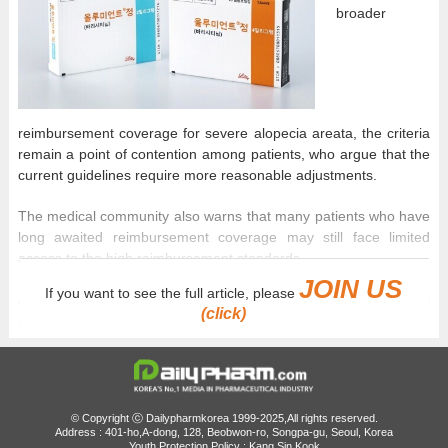
broader
reimbursement coverage for severe alopecia areata, the criteria
remain a point of contention among patients, who argue that the
current guidelines require more reasonable adjustments.
The medical community also warns that many patients who have
long awaited reimbursement coverage may still face limited
access to the high reimbursement standards.
JOIN US
If you want to see the full article, please
According to industry sources on June 24, numerous patient
(click)
complaints were submitted during the public comment period on
Olumiant’s proposed reimbursement criteria for severe alopecia
areata, which concluded on June 22.
Under the proposed reimbursement criteria, patients must satisfy
© Copyright ⓒ Dailypharmkorea 1999-2025,All rights reserved.
two requirements to qualify for insurance coverage. First, they
Address : 401-ho,A-dong, 128, Beobwon-ro, Songpa-gu, Seoul, Korea
must have received at least three months of treatment with
Youth Protection Policy : Kang Sin Kook