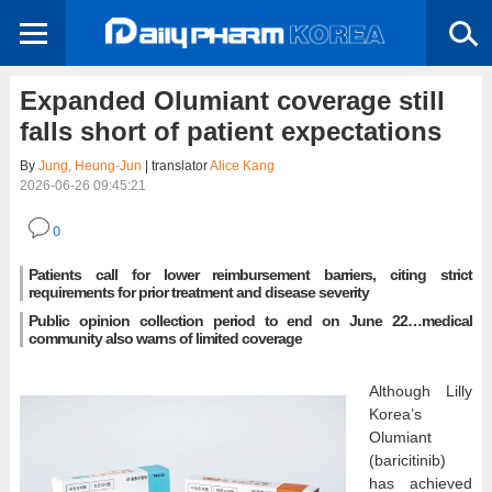
Expanded Olumiant coverage still
falls short of patient expectations
By
Jung, Heung-Jun
| translator
Alice Kang
2026-06-26 09:45:21
0
Patients call for lower reimbursement barriers, citing strict
requirements for prior treatment and disease severity
Public opinion collection period to end on June 22…medical
community also warns of limited coverage
Although Lilly
Korea’s
Olumiant
(baricitinib)
has achieved