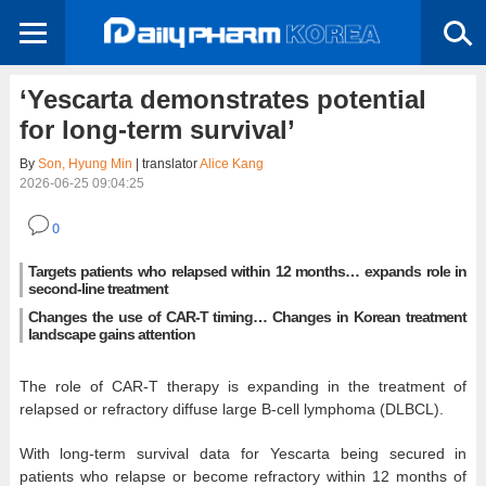
‘Yescarta demonstrates potential
for long-term survival’
By
Son, Hyung Min
| translator
Alice Kang
2026-06-25 09:04:25
0
Targets patients who relapsed within 12 months… expands role in
second-line treatment
Changes the use of CAR-T timing… Changes in Korean treatment
landscape gains attention
The role of CAR-T therapy is expanding in the treatment of
relapsed or refractory diffuse large B-cell lymphoma (DLBCL).
With long-term survival data for Yescarta being secured in
patients who relapse or become refractory within 12 months of