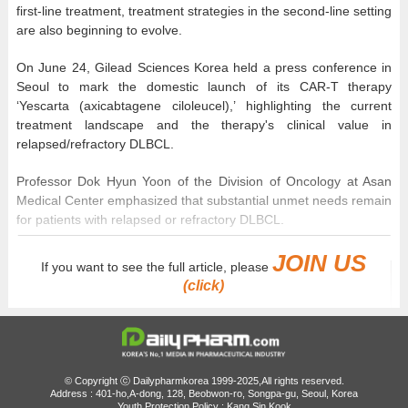
first-line treatment, treatment strategies in the second-line setting
are also beginning to evolve.
On June 24, Gilead Sciences Korea held a press conference in
Seoul to mark the domestic launch of its CAR-T therapy
‘Yescarta (axicabtagene ciloleucel),’ highlighting the current
treatment landscape and the therapy's clinical value in
relapsed/refractory DLBCL.
Professor Dok Hyun Yoon of the Division of Oncology at Asan
Medical Center emphasized that substantial unmet needs remain
for patients with relapsed or refractory DLBCL.
JOIN US
If you want to see the full article, please
(click)
© Copyright ⓒ Dailypharmkorea 1999-2025,All rights reserved.
Address : 401-ho,A-dong, 128, Beobwon-ro, Songpa-gu, Seoul, Korea
Youth Protection Policy : Kang Sin Kook