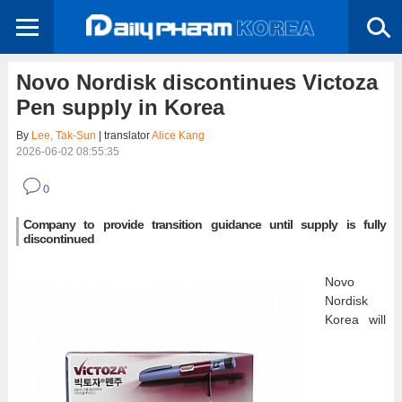
Novo Nordisk discontinues Victoza
Pen supply in Korea
By
Lee, Tak-Sun
| translator
Alice Kang
2026-06-02 08:55:35
0
Company to provide transition guidance until supply is fully
discontinued
Novo
Nordisk
Korea will