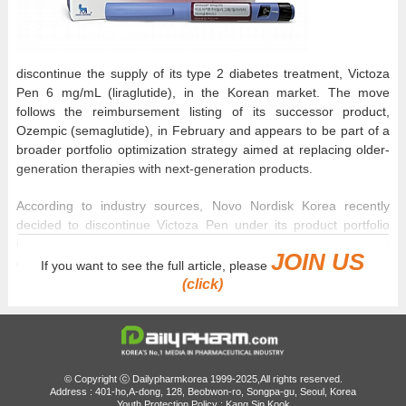
discontinue the supply of its type 2 diabetes treatment, Victoza
Pen 6 mg/mL (liraglutide), in the Korean market. The move
follows the reimbursement listing of its successor product,
Ozempic (semaglutide), in February and appears to be part of a
broader portfolio optimization strategy aimed at replacing older-
generation therapies with next-generation products.
According to industry sources, Novo Nordisk Korea recently
decided to discontinue Victoza Pen under its product portfolio
integration and enhancement strategy and officially reported the
JOIN US
decision to the Ministry of Food and Drug Safety on June 1.
If you want to see the full article, please
(click)
Victoza Pen, which was approved in Korea in 2010, is a first-
generation GLP-1 receptor agonist for diabetes. Unlike Victoza,
which required daily administration, Ozempic, which recently
secured reimbursement coverage, demonstrated superior
glycemic control and weight-loss benefits despite requiring only
© Copyright ⓒ Dailypharmkorea 1999-2025,All rights reserved.
Address : 401-ho,A-dong, 128, Beobwon-ro, Songpa-gu, Seoul, Korea
once weekly administration. Under pressure to make way for
Youth Protection Policy : Kang Sin Kook