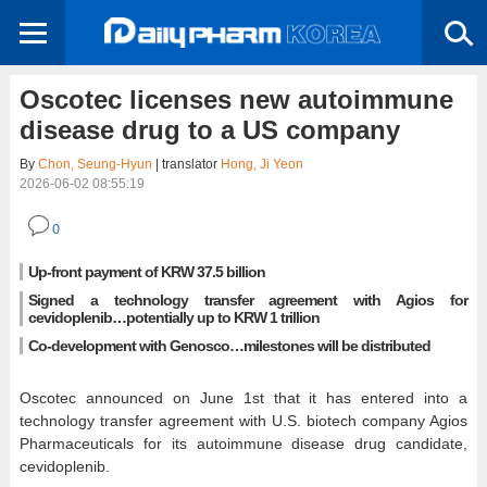
Oscotec licenses new autoimmune
disease drug to a US company
By
Chon, Seung-Hyun
| translator
Hong, Ji Yeon
2026-06-02 08:55:19
0
Up-front payment of KRW 37.5 billion
Signed a technology transfer agreement with Agios for
cevidoplenib…potentially up to KRW 1 trillion
Co-development with Genosco…milestones will be distributed
Oscotec announced on June 1st that it has entered into a
technology transfer agreement with U.S. biotech company Agios
Pharmaceuticals for its autoimmune disease drug candidate,
cevidoplenib.