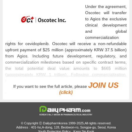
Under the agreement,
Oscotec will transfer
to Agios the exclusive
clinical development
and global
commercialization
rights for cevidoplenib. Oscotec will receive a non-refundable
upfront payment of $25 million (approximately KRW 37.5 billion)
from Agios. Including future development, regulatory, and
commercialization milestones based on specific contract terms,
the total potential deal value amounts to $665 million
(approximately KRW 1 trillion). Following commercialization,
Oscotec will additionally receive separate tiered royalties.
JOIN US
If you want to see the full article, please
(click)
Cevidoplenib, which was co-discovered and developed through a
collaborative research effort between Oscotec and Genosco, is
an oral small-molecule novel drug candidate that selectively
inhibits spleen tyrosine kinase (SYK). It has been designed to
modulate immune-mediated platelet destruction, a primary
pathogenic mechanism in immune thrombocytopenia (ITP).
© Copyright ⓒ Dailypharmkorea 1999-2025,All rights reserved.
Address : 401-ho,A-dong, 128, Beobwon-ro, Songpa-gu, Seoul, Korea
Global Phase II clinical trials for both ITP and rheumatoid arthritis
Youth Protection Policy : Kang Sin Kook