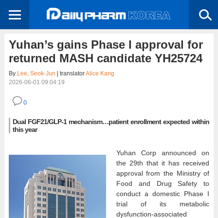
Yuhan’s gains Phase I approval for
returned MASH candidate YH25724
By
Lee, Seok-Jun
| translator
Alice Kang
2026-06-01 09:04:19
0
Dual FGF21/GLP-1 mechanism…patient enrollment expected within
this year
Yuhan Corp announced on
the 29th that it has received
approval from the Ministry of
Food and Drug Safety to
conduct a domestic Phase I
trial of its metabolic
dysfunction-associated