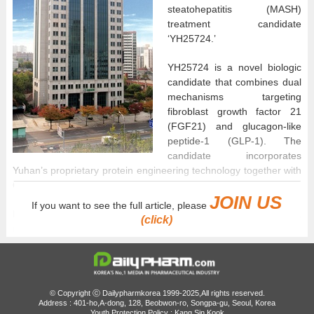
steatohepatitis (MASH)
treatment candidate
‘YH25724.’
YH25724 is a novel biologic
candidate that combines dual
mechanisms targeting
fibroblast growth factor 21
(FGF21) and glucagon-like
peptide-1 (GLP-1). The
candidate incorporates
Yuhan’s proprietary protein engineering technology together with
Genexine’s long-acting antibody fusion platform, HyFc.
JOIN US
If you want to see the full article, please
Preclinical studies have confirmed that the dual action of FGF21
(click)
and GLP-1 improves steatohepatitis, exerts anti-fibrotic effects,
and reduces hepatocyte damage and liver inflammation.
This Phase 1 trial marks the first clinical study of YH25724 in
Korea. The study consists of a single-dose part and a 12-week
© Copyright ⓒ Dailypharmkorea 1999-2025,All rights reserved.
multiple-dose part involving healthy adult participants. Yuhan
Address : 401-ho,A-dong, 128, Beobwon-ro, Songpa-gu, Seoul, Korea
Youth Protection Policy : Kang Sin Kook