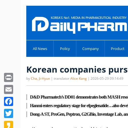
All News
Policy
Company
Product
Korean companies pursu
Print
by
Cha, Ji-Hyun
| translator
Alice Kang
| 2026-05-29 09:14:49
Email
D&D Pharmatech’s DD01 demonstrates both MASH resoluti
Facebook
Hanmi enters regulatory stage for efpeglenatide…also deve
Twitter
Dong-A ST, ProGen, Peptron, G2GBio, Inventage Lab, and o
Kakao