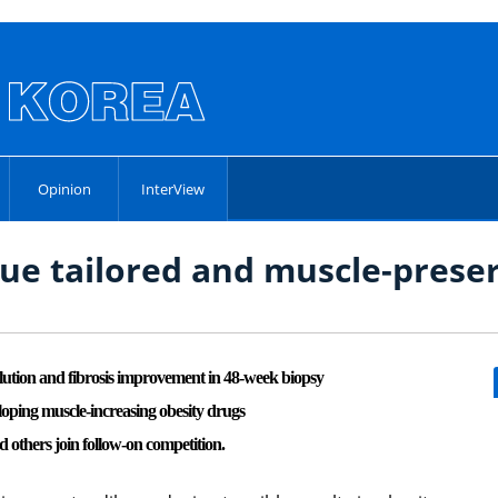
Opinion
InterView
e tailored and muscle-preser
on and fibrosis improvement in 48-week biopsy
loping muscle-increasing obesity drugs
thers join follow-on competition.