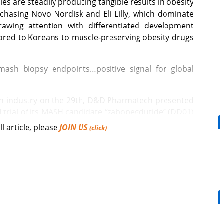
 are steadily producing tangible results in obesity
chasing Novo Nordisk and Eli Lilly, which dominate
awing attention with differentiated development
lored to Koreans to muscle-preserving obesity drugs
ash biopsy endpoints…positive signal for global
ch industry on the 29th, D&D Pharmatech presented
I trial of its MASH candidate “zabopegdutide” (DD01)
Spain, on the 27th (local time).
ll article, please
JOIN US
(click)
acy endpoints required for MASH treatment approval.
[Reporter's View] Healthcar
bills should put patients fir
H resolution without fibrosis progression” reached
.3%. The proportion achieving “fibrosis improvement
tperforming placebo by 34.2 percentage points
 achieving both criteria simultaneously was also
the placebo group.
Mounjaro, a weight loss effect for DM pts,