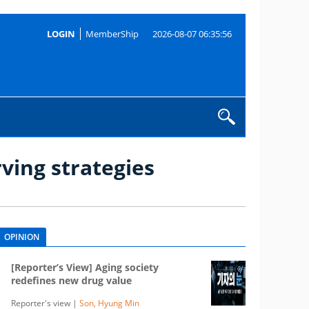
LOGIN
MemberShip
2026-08-07 06:35:56
ving strategies
OPINION
[Reporter’s View] Aging society
redefines new drug value
Reporter's view |
Son, Hyung Min