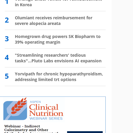
1
6
in Korea
has 
2
Olumiant receives reimbursement for
7
Wegov
severe alopecia areata
8
The l
3
Homegrown drug powers SK Biopharm to
39% operating margin
9
Mounj
350,0
4
"Streamlining researchers' tedious
tasks"...Pluto Labs envisions AI expansion
10
Mou
mo
5
Yorvipath for chronic hypoparathyroidism,
addressing limited trt options