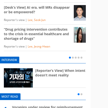
[Desk’s View] AI era, will MRs disappear
or be empowered?
Reporter's view |
Lee, Seok-Jun
“Drug pricing intervention contributes
to the crisis in essential healthcare and
shortage of drugs”
Reporter's view |
Lee, Jeong-Hwan
INTERVIEW
e
[Reporter’s View] When intent
st
doesn’t meet reality
MOST READ
Voranigo under review for reimbursement
Mounj