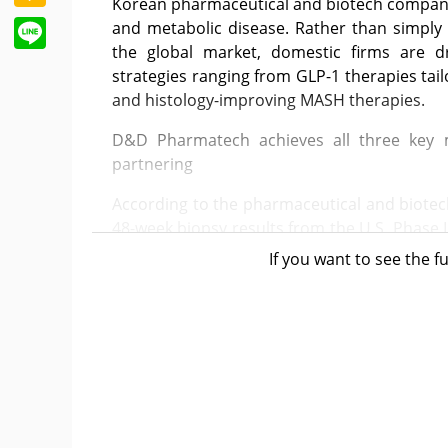
Korean pharmaceutical and biotech companies
Line
and metabolic disease. Rather than simply 
the global market, domestic firms are dr
strategies ranging from GLP-1 therapies tai
and histology-improving MASH therapies.
D&D Pharmatech achieves all three key m
partnering
According to the pharmaceutical and biote
48-week biopsy results from the U.S. Phase I
at the EASL Congress 2026 held in Barcelona, 
If you want to see the fu
In this study, DD01 met all three key effic
The proportion of patients achieving “MAS
62.5%, far exceeding the placebo group’s 5
without worsening MASH” was 50.0%, ou
(placebo: 15.8%). The composite endpoint
significantly higher at 37.5% versus 5.3% in 