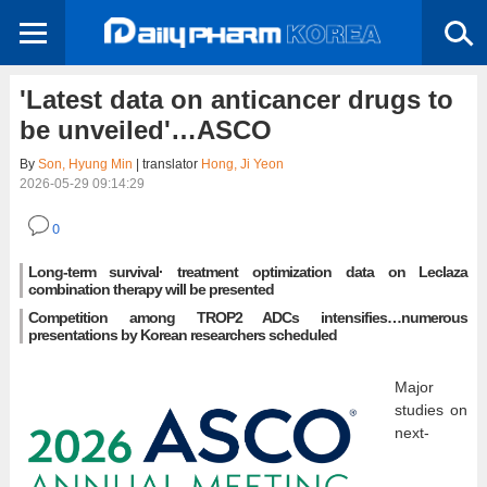
'Latest data on anticancer drugs to
be unveiled'…ASCO
By
Son, Hyung Min
| translator
Hong, Ji Yeon
2026-05-29 09:14:29
0
Long-term survival· treatment optimization data on Leclaza
combination therapy will be presented
Competition among TROP2 ADCs intensifies…numerous
presentations by Korean researchers scheduled
Major
studies on
next-