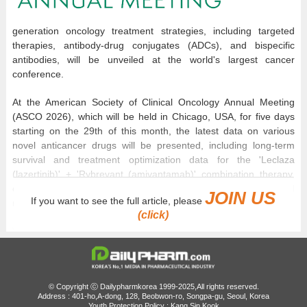
generation oncology treatment strategies, including targeted
therapies, antibody-drug conjugates (ADCs), and bispecific
antibodies, will be unveiled at the world's largest cancer
conference.
At the American Society of Clinical Oncology Annual Meeting
(ASCO 2026), which will be held in Chicago, USA, for five days
starting on the 29th of this month, the latest data on various
novel anticancer drugs will be presented, including long-term
survival and treatment optimization data for the 'Leclaza
(lazertinib)' + 'Rybrevant (amivantamab)' combination therapy,
cancer type expansion strategies for TROP2-targeted ADCs, and
JOIN US
If you want to see the full article, please
novel bispecific antibody-based therapeutic approaches.
(click)
With research presentations in gastric, liver, breast, and head
and neck cancers involving Korean researchers scheduled, the
role of Korean researchers will be confirmed as well as global
trends in cancer treatment.
© Copyright ⓒ Dailypharmkorea 1999-2025,All rights reserved.
Address : 401-ho,A-dong, 128, Beobwon-ro, Songpa-gu, Seoul, Korea
At this year's ASCO, the attention in oncological strategies
Youth Protection Policy : Kang Sin Kook