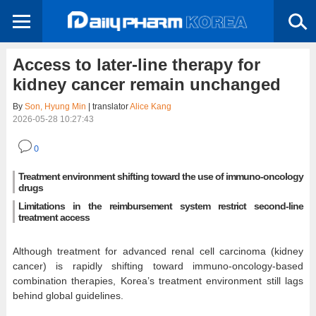
Access to later-line therapy for
kidney cancer remain unchanged
By
Son, Hyung Min
| translator
Alice Kang
2026-05-28 10:27:43
0
Treatment environment shifting toward the use of immuno-oncology
drugs
Limitations in the reimbursement system restrict second-line
treatment access
Although treatment for advanced renal cell carcinoma (kidney
cancer) is rapidly shifting toward immuno-oncology-based
combination therapies, Korea’s treatment environment still lags
behind global guidelines.