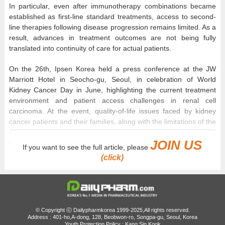
In particular, even after immunotherapy combinations became
established as first-line standard treatments, access to second-
line therapies following disease progression remains limited. As a
result, advances in treatment outcomes are not being fully
translated into continuity of care for actual patients.
On the 26th, Ipsen Korea held a press conference at the JW
Marriott Hotel in Seocho-gu, Seoul, in celebration of World
Kidney Cancer Day in June, highlighting the current treatment
environment and patient access challenges in renal cell
carcinoma. At the event, quality-of-life issues faced by kidney
cancer patients and their families, along with the limitations of the
domestic second-line treatment environment following
JOIN US
immunotherapy, were presented as key topics.
If you want to see the full article, please
(click)
In Ho Kim, a professor of Medical Oncology at Seoul St. Mary’s
Hospital, explained, “Renal cell carcinoma is one of the cancer
types that has seen the most rapid advancements in treatment
over the past decade. Thanks to advances in immunotherapy
and targeted therapy, treatment environments now allow not only
© Copyright ⓒ Dailypharmkorea 1999-2025,All rights reserved.
long-term disease control but also long-term survival in some
Address : 401-ho,A-dong, 128, Beobwon-ro, Songpa-gu, Seoul, Korea
Youth Protection Policy : Kang Sin Kook