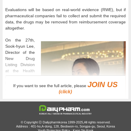
Evaluations will be based on real-world evidence (RWE), but if
pharmaceutical companies fail to collect and submit the required
data, the drugs may be removed from reimbursement coverage
altogether.
On the 27th,
Sook-hyun Lee,
Director of the
New Drug
Listing Division
at the Health
Insurance
JOIN US
Review and
If you want to see the full article, please
Assessment
(click)
Service (HIRA),
explained
specific
operational
plans for the
© Copyright ⓒ Dailypharmkorea 1999-2025,All rights reserved.
system during a
Address : 401-ho,A-dong, 128, Beobwon-ro, Songpa-gu, Seoul, Korea
Youth Protection Policy : Kang Sin Kook