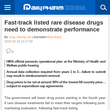
Fast-track listed rare disease drugs
need to demonstrate performance
By
Jung, Heung-Jun
| translator
Alice Kang
2026-05-28 10:27:59
0
HIRA official presents operational plan at the Ministry of Health and
Welfare public hearing
Annual data collection required from years 1 to 3…failure to submit
may result in reimbursement removal
Drug prices to be set at around 90% of the lowest A8 country price…
subject to expenditure cap agreements
The government will lower drug prices starting in the fourth year
if rare disease treatments fail to meet their targets following post-
marketing evaluation, following fast-track listing.