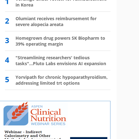
1
6
in Korea
has 
2
Olumiant receives reimbursement for
7
Wegov
severe alopecia areata
8
The l
3
Homegrown drug powers SK Biopharm to
39% operating margin
9
Mounj
350,0
4
"Streamlining researchers' tedious
tasks"...Pluto Labs envisions AI expansion
10
Mou
mo
5
Yorvipath for chronic hypoparathyroidism,
addressing limited trt options