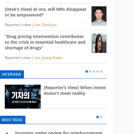
[Desk’s View] AI era, will MRs disappear
or be empowered?
Reporter's view |
Lee, Seok-Jun
“Drug pricing intervention contributes
to the crisis in essential healthcare and
shortage of drugs”
Reporter's view |
Lee, Jeong-Hwan
INTERVIEW
e
[Reporter’s View] When intent
st
doesn’t meet reality
MOST READ
Voranigo under review for reimbursement
Mounj