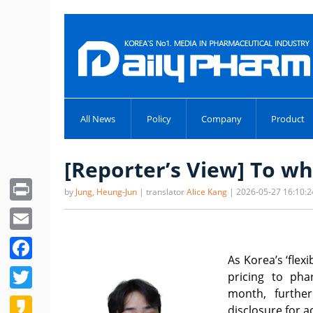
All News
Policy
Company
Product
[Reporter’s View] To wh
Print
by
Jung, Heung-Jun
| translator
Alice Kang
| 2026-05-27 16:10:2
Email
Facebook
As Korea’s ‘flex
Twitter
pricing to pha
month, furthe
Kakao
disclosure for a