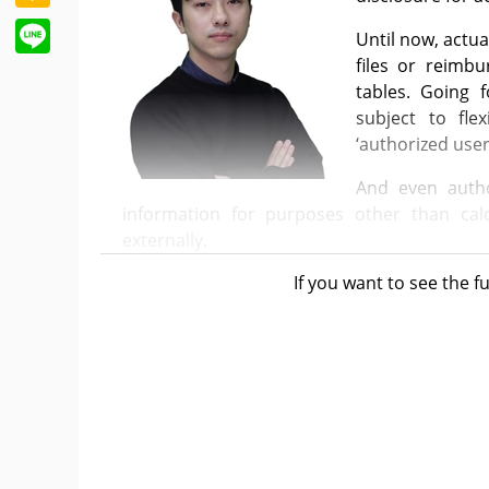
Line
Until now, actua
files or reimb
tables. Going 
subject to fle
‘authorized user
And even autho
information for purposes other than calc
externally.
If you want to see the fu
Starting this June, the actual prices of the
public, who are considered “unauthorized par
more between the listed prices and actual 
list only reveals the listed price and whether 
Considering the purpose of the system, setti
competitiveness in international refer
understandable.