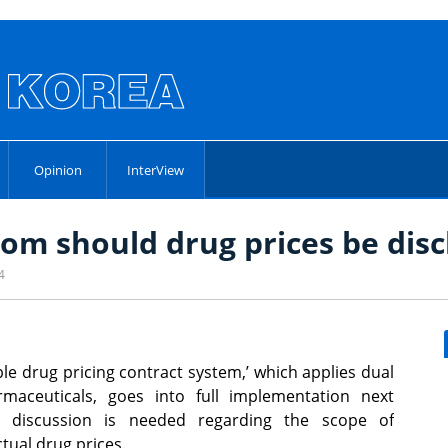
Opinion
InterView
om should drug prices be disc
4
ible drug pricing contract system,’ which applies dual
rmaceuticals, goes into full implementation next
r discussion is needed regarding the scope of
ctual drug prices.