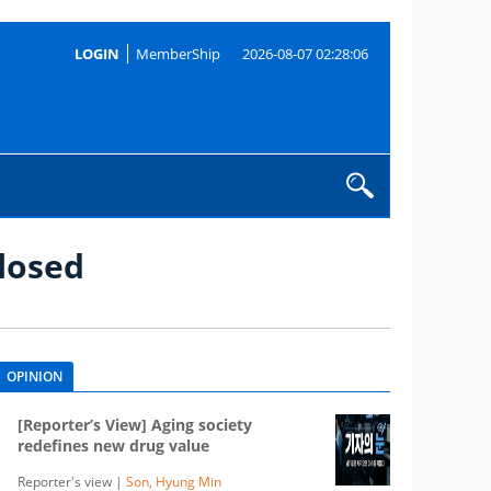
LOGIN
MemberShip
2026-08-07 02:28:06
losed
OPINION
[Reporter’s View] Aging society
redefines new drug value
Reporter's view |
Son, Hyung Min