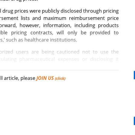
l drug prices were publicly disclosed through pricing
ursement lists and maximum reimbursement price
forward, however, information, including products
xible pricing contracts, will only be provided to
s,’ such as healthcare institutions.
rized users are being cautioned not to use the
ulating pharmaceutical expenses or disclosing it
ll article, please
JOIN US
 12 items listed will not be provided to the general
(click)
ties.” While there is a difference of 2 to 5 times or
[Reporter's View] Healthcar
prices of these 12 items, the public reimbursement
bills should put patients fir
a flexible pricing contract applies.
ng outwardly visible prices high in order to maintain
ence pricing systems, such measures may appear
Mounjaro, a weight loss effect for DM pts,