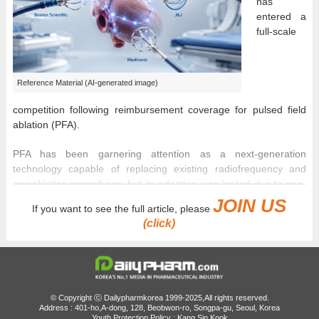
has
entered a
full-scale
Reference Material (AI-generated image)
competition following reimbursement coverage for pulsed field
ablation (PFA).
PFA has been garnering attention as a next-generation
technology capable of replacing existing radiofrequency and
cryoablation procedures, but its adoption was limited due to non-
reimbursement barriers. However, with national health insurance
JOIN US
If you want to see the full article, please
coverage beginning in May, patient access has improved, and
(click)
market conditions are changing.
In particular, because the reimbursement applies not to a specific
company’s product but to the ‘PFA procedure’ itself, Boston
Scientific, Johnson & Johnson (J&J), and Medtronic are all
© Copyright ⓒ Dailypharmkorea 1999-2025,All rights reserved.
expected to compete under the same regulatory framework.
Address : 401-ho,A-dong, 128, Beobwon-ro, Songpa-gu, Seoul, Korea
Youth Protection Policy : Kang Sin Kook