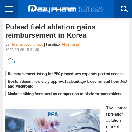
Pulsed field ablation gains
reimbursement in Korea
By
Hwang, byoung woo
| translator
Alice Kang
2026-05-26 15:21:39
0
Reimbursement listing for PFA procedures expands patient access
Boston Scientific’s early approval advantage faces pursuit from J&J
and Medtronic
Market shifting from product competition to platform competition
The atrial
fibrillation
ablation
market