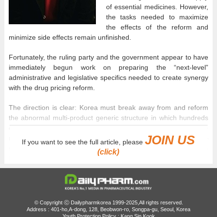
of essential medicines. However,
the tasks needed to maximize
the effects of the reform and
minimize side effects remain unfinished.
Fortunately, the ruling party and the government appear to have
immediately begun work on preparing the “next-level”
administrative and legislative specifics needed to create synergy
with the drug pricing reform.
The direction is clear: Korea must break away from and reform
the abnormal multi-product generic structure in which hundreds
of products are approved for a single ingredient, leading the
JOIN US
market to be mired in distorted promotional competition—
If you want to see the full article, please
specifically, illegal rebate competition—rather than competition
(click)
based on product quality.
The specific policy goal of the ruling party and the government is
to broadly gather opinions from the pharmaceutical industry,
professional organizations, and academia to reduce or abolish
© Copyright ⓒ Dailypharmkorea 1999-2025,All rights reserved.
the currently permitted 1+3 contract-based joint bioequivalence
Address : 401-ho,A-dong, 128, Beobwon-ro, Songpa-gu, Seoul, Korea
Youth Protection Policy : Kang Sin Kook