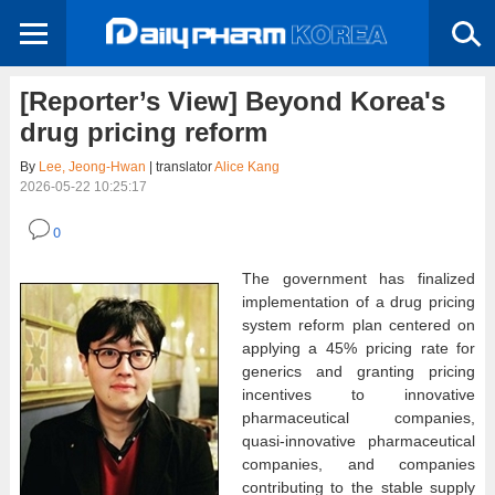
[Reporter’s View] Beyond Korea's
drug pricing reform
By
Lee, Jeong-Hwan
| translator
Alice Kang
2026-05-22 10:25:17
0
The government has finalized
implementation of a drug pricing
system reform plan centered on
applying a 45% pricing rate for
generics and granting pricing
incentives to innovative
pharmaceutical companies,
quasi-innovative pharmaceutical
companies, and companies
contributing to the stable supply