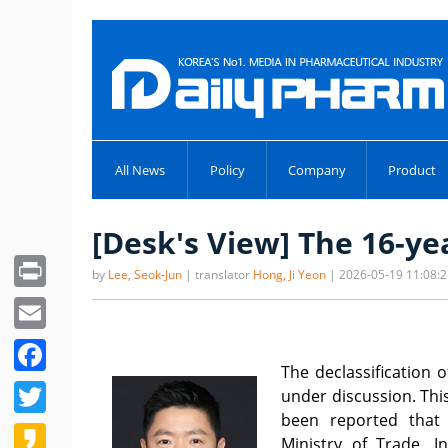
All News
Policy
Company
Product
[Desk's View] The 16-y
Print
by
Lee, Seok-Jun
| translator
Hong, Ji Yeon
| 2026-05-19 11:08:
Email
Facebook
The declassification 
Twitter
under discussion. This
been reported that
Kakao
Ministry of Trade, 