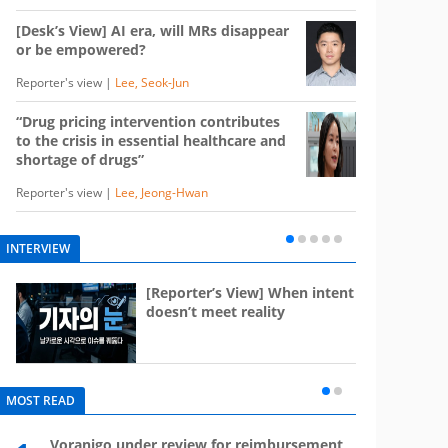
[Desk’s View] AI era, will MRs disappear
or be empowered?
Reporter's view |
Lee, Seok-Jun
“Drug pricing intervention contributes
to the crisis in essential healthcare and
shortage of drugs”
Reporter's view |
Lee, Jeong-Hwan
INTERVIEW
e
[Reporter’s View] When intent
st
doesn’t meet reality
MOST READ
Voranigo under review for reimbursement
Mounj