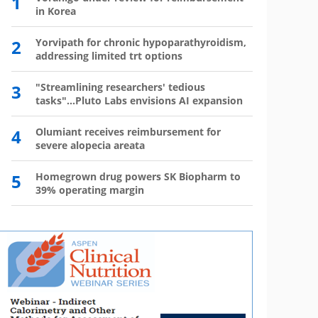
1
6
in Korea
has 
2
Yorvipath for chronic hypoparathyroidism,
7
Wegov
addressing limited trt options
8
The l
3
"Streamlining researchers' tedious
tasks"...Pluto Labs envisions AI expansion
9
Mounj
350,0
4
Olumiant receives reimbursement for
severe alopecia areata
10
Mou
mo
5
Homegrown drug powers SK Biopharm to
39% operating margin