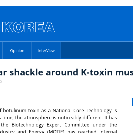
Opinion
InterView
ear shackle around K-toxin mu
25
of botulinum toxin as a National Core Technology is
 time, the atmosphere is noticeably different. It has
 the Biotechnology Expert Committee under the
Industry and Energy (MOTIE) has reached internal