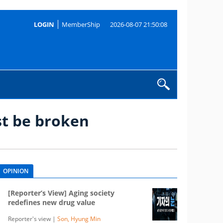
LOGIN
MemberShip
2026-08-07 21:50:08
st be broken
OPINION
[Reporter’s View] Aging society
redefines new drug value
Reporter's view |
Son, Hyung Min