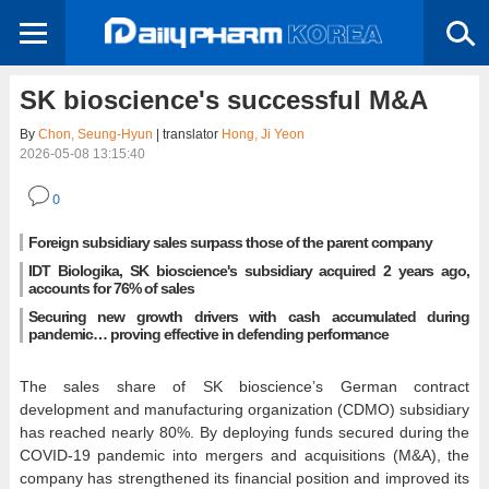
SK bioscience's successful M&A
By
Chon, Seung-Hyun
| translator
Hong, Ji Yeon
2026-05-08 13:15:40
0
Foreign subsidiary sales surpass those of the parent company
IDT Biologika, SK bioscience's subsidiary acquired 2 years ago,
accounts for 76% of sales
Securing new growth drivers with cash accumulated during
pandemic… proving effective in defending performance
The sales share of SK bioscience’s German contract
development and manufacturing organization (CDMO) subsidiary
has reached nearly 80%. By deploying funds secured during the
COVID-19 pandemic into mergers and acquisitions (M&A), the
company has strengthened its financial position and improved its