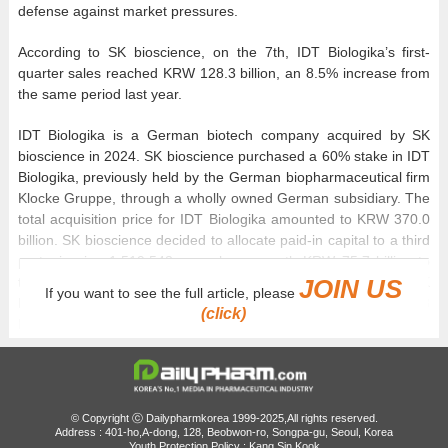
defense against market pressures.
According to SK bioscience, on the 7th, IDT Biologika’s first-
quarter sales reached KRW 128.3 billion, an 8.5% increase from
the same period last year.
IDT Biologika is a German biotech company acquired by SK
bioscience in 2024. SK bioscience purchased a 60% stake in IDT
Biologika, previously held by the German biopharmaceutical firm
Klocke Gruppe, through a wholly owned German subsidiary. The
total acquisition price for IDT Biologika amounted to KRW 370.0
billion. SK bioscience decided to allocate paid-in capital to a third
party, issuing 1,519,543 new shares worth KRW 75.7 billion to
the Klocke Gruppe. Consequently, the total cash invested by SK
JOIN US
If you want to see the full article, please
bioscience in the acquisition of IDT Biologika is KRW 294.3
(click)
billion.
© Copyright ⓒ Dailypharmkorea 1999-2025,All rights reserved.
Address : 401-ho,A-dong, 128, Beobwon-ro, Songpa-gu, Seoul, Korea
Youth Protection Policy : Kang Sin Kook