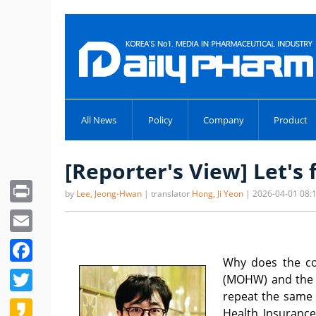
All News
Policy
Company
Product
[Reporter's View] Let's 
Print
by
Lee, Jeong-Hwan
| translator
Hong, Ji Yeon
| 2026-04-01 08:
Email
Facebook
Why does the con
Twitter
(MOHW) and the p
repeat the same 
Kakao
Health Insurance