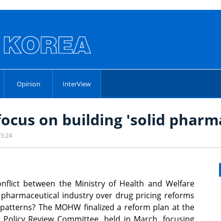
Opinion
InterView
focus on building 'solid pharm
15:24
flict between the Ministry of Health and Welfare
harmaceutical industry over drug pricing reforms
patterns? The MOHW finalized a reform plan at the
 Policy Review Committee, held in March, focusing