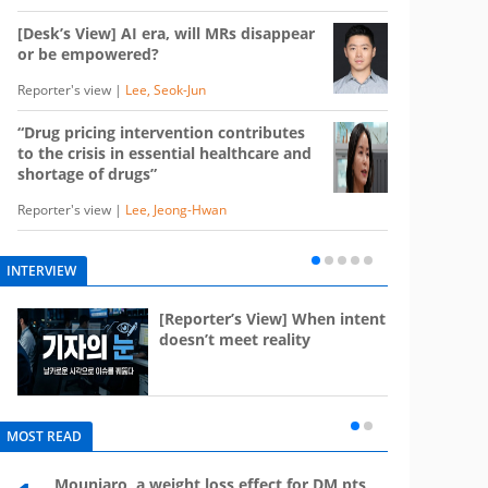
[Desk’s View] AI era, will MRs disappear
or be empowered?
Reporter's view |
Lee, Seok-Jun
“Drug pricing intervention contributes
to the crisis in essential healthcare and
shortage of drugs”
Reporter's view |
Lee, Jeong-Hwan
INTERVIEW
e
[Reporter’s View] When intent
st
doesn’t meet reality
MOST READ
Mounjaro, a weight loss effect for DM pts,
What 