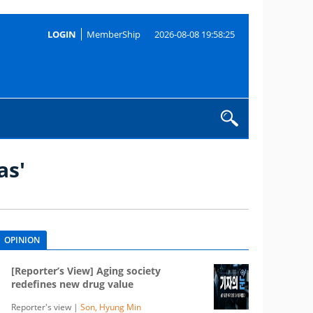
LOGIN
MemberShip
2026-08-08 19:58:25
as'
OPINION
[Reporter’s View] Aging society
redefines new drug value
Reporter's view |
Son, Hyung Min