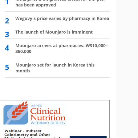
1
6
has been approved
plan?
2
Wegovy's price varies by pharmacy in Korea
7
Wego
winn
3
The launch of Mounjaro is imminent
8
Vial 
for d
4
Mounjaro arrives at pharmacies..₩310,000–
350,000
9
Atten
'Moun
5
Mounjaro set for launch in Korea this
month
10
HIR
not