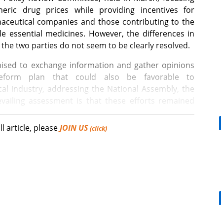
eric drug prices while providing incentives for
aceutical companies and those contributing to the
le essential medicines. However, the differences in
the two parties do not seem to be clearly resolved.
ed to exchange information and gather opinions
eform plan that could also be favorable to
al industry, addressing the National Assembly, the
vailing assessment is that these efforts remained
ll article, please
JOIN US
(click)
nistration or policy that satisfies everyone 100%. The
drug-pricing reform was unsatisfactory.
[Reporter's View] Healthcar
bills should put patients fir
ee Hyung-hoon, the 2nd Vice Minister of Health and
ce Policy Review Committee, expressed the hardship
 reform plan. Lee noted that it is not easy to
ring health insurance efficiency and fostering the
tement received positive responses from reporters,
What is the future COVID-19 vaccination