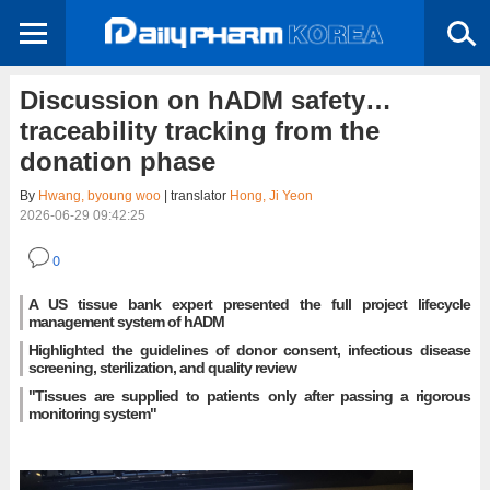
Discussion on hADM safety…
traceability tracking from the
donation phase
By
Hwang, byoung woo
| translator
Hong, Ji Yeon
2026-06-29 09:42:25
0
A US tissue bank expert presented the full project lifecycle
management system of hADM
Highlighted the guidelines of donor consent, infectious disease
screening, sterilization, and quality review
"Tissues are supplied to patients only after passing a rigorous
monitoring system"