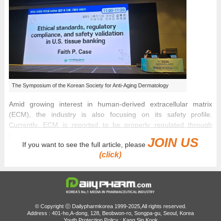
The Symposium of the Korean Society for Anti-Aging Dermatology
Amid growing interest in human-derived extracellular matrix
(ECM), the industry is also focusing on its safety profile.
Currently, ECM is reported to be properly regulated through
rigorous validation protocols.
JOIN US
If you want to see the full article, please
(click)
Human acellular dermal matrix (hADM) used in aesthetic and
reconstructive fields is supplied to patients through a strict full
project lifecycle management system that spans from donor
consent and infectious disease screening to processing,
sterilization, quality review, and traceability tracking.
© Copyright ⓒ Dailypharmkorea 1999-2025,All rights reserved.
Address : 401-ho,A-dong, 128, Beobwon-ro, Songpa-gu, Seoul, Korea
At the 16th Summer Symposium of the Korean Society for Anti-
Youth Protection Policy : Kang Sin Kook