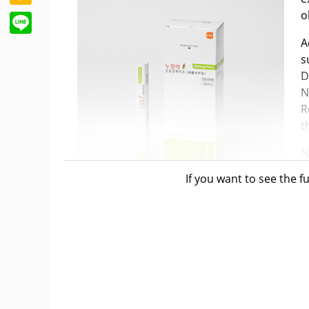
o
Line
A
s
D
N
R
t
N
F
If you want to see the fu
s
A
Specifically, the indication is for the treat
patients already receiving combination ther
beta2-agonists (LABA), and long-acting musc
Nucala's efficacy in COPD was demonstrated i