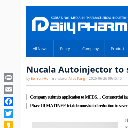
All News
Policy
Company
Product
Nucala Autoinjector t
Print
by
Eo, Yun-Ho
| translator
Alice Kang
| 2026-06-26 09:45:40
Email
Company submits application to MFDS… Commercial launc
Facebook
Phase III MATINEE trial demonstrated reduction in sever
Twitter
T
Kakao
e