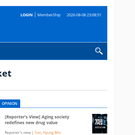
LOGIN
MemberShip
2026-08-08 23:08:51
ket
OPINION
[Reporter’s View] Aging society
redefines new drug value
Reporter's view |
Son, Hyung Min