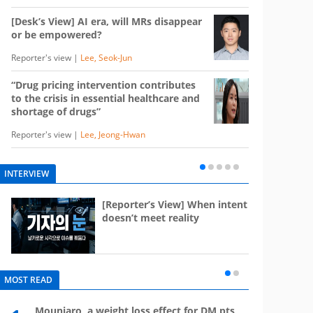
[Desk’s View] AI era, will MRs disappear
or be empowered?
Reporter's view |
Lee, Seok-Jun
“Drug pricing intervention contributes
to the crisis in essential healthcare and
shortage of drugs”
Reporter's view |
Lee, Jeong-Hwan
INTERVIEW
e
[Reporter’s View] When intent
st
doesn’t meet reality
MOST READ
Mounjaro, a weight loss effect for DM pts,
What 