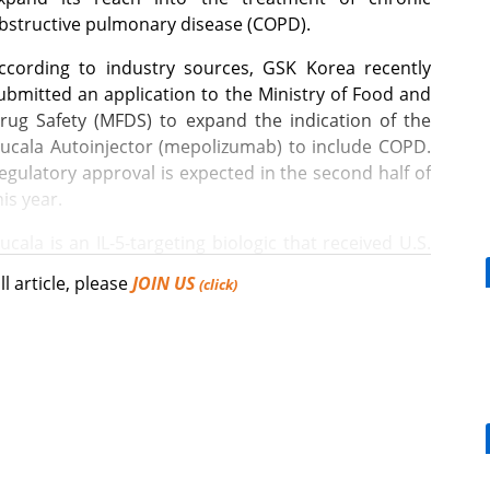
bstructive pulmonary disease (COPD).
ccording to industry sources, GSK Korea recently
ubmitted an application to the Ministry of Food and
rug Safety (MFDS) to expand the indication of the
ucala Autoinjector (mepolizumab) to include COPD.
egulatory approval is expected in the second half of
his year.
ucala is an IL-5-targeting biologic that received U.S.
DA approval for COPD last year. The drug was
ll article, please
JOIN US
(click)
ubsequently approved by the European Medicines
gency (EMA) in February.
[Reporter's View] Healthcar
bills should put patients fir
ment of COPD with elevated blood eosinophil counts in
apy with inhaled corticosteroids (ICS), long-acting
arinic antagonists (LAMA).
n the Phase III MATINEE trial.
What is the future COVID-19 vaccination