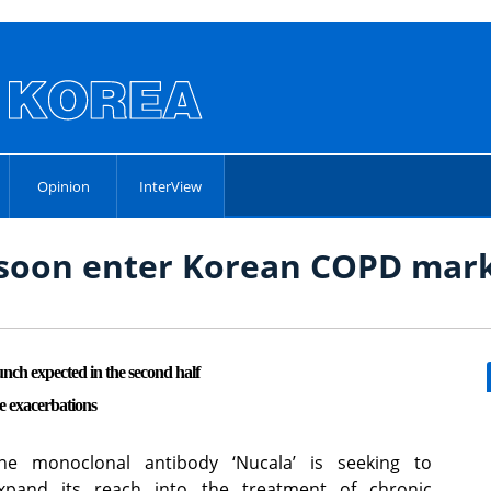
Opinion
InterView
o soon enter Korean COPD mar
h expected in the second half
e exacerbations
he monoclonal antibody ‘Nucala’ is seeking to
xpand its reach into the treatment of chronic