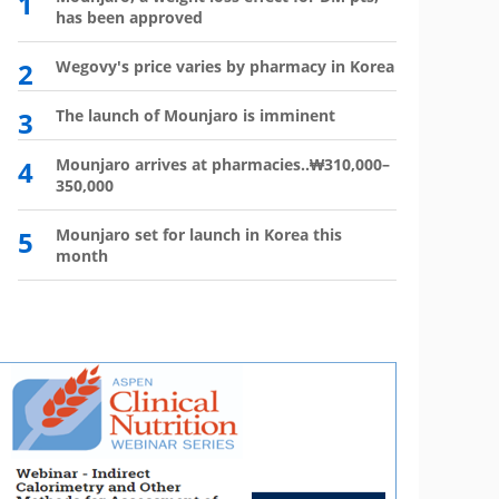
1
6
has been approved
plan?
2
Wegovy's price varies by pharmacy in Korea
7
Wego
winn
3
The launch of Mounjaro is imminent
8
Vial 
for d
4
Mounjaro arrives at pharmacies..₩310,000–
350,000
9
Atten
'Moun
5
Mounjaro set for launch in Korea this
month
10
HIR
not