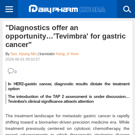
"Diagnostics offer an
opportunity…'Tevimbra' for gastric
cancer"
By
Son, Hyung Min
| translator
Hong, Ji Yeon
2026-06-01 09:03:57
0
In HER2-gastric cancer, diagnostic results dictate the treatment
option
The introduction of the TAP 2 assessment is under discussion…
Tevimbra's clinical significance attracts attention
The treatment landscape for metastatic gastric cancer is rapidly
shifting toward a biomarker-driven precision medicine era. While
treatment previously centered on cytotoxic chemotherapy, the
recent advancements in which therapeutic strategies diverge