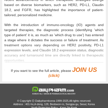
based on diverse biomarkers, such as HER2, PD-L1, Claudin
18.2, and FGFR, has highlighted the importance of patient-
tailored, personalized medicine.
With the introduction of immuno-oncology (IO) agents and
targeted therapies, the diagnostic process (identifying 'which
type of patient' it is, as much as 'which drug to use') has entered
a stage where it dictates the success or failure of treatment. As
treatment options vary depending on HER2 positivity, PD-L1
expression levels, and Claudin 18.2 expression status, diagnostic
accuracy and turnaround time are directly linked to therapeutic
opportunities.
JOIN US
DailyPharm met with Professor Min-hee Ryu and Professor
If you want to see the full article, please
Jaewon Hyung of the Department of Oncology and Professor
(click)
Young Soo Park of the Department of Pathology from
the Stomach Cancer Multidisciplinary Team at Asan Medical
Center to discuss shifting therapeutic strategies driven by the
expansion of precision diagnostics in gastric cancer, the clinical
implications of Tumor Area Positivity (TAP)-based evaluation, and
© Copyright ⓒ Dailypharmkorea 1999-2025,All rights reserved.
Address : 401-ho,A-dong, 128, Beobwon-ro, Songpa-gu, Seoul, Korea
the evolving immuno-oncology landscape, including 'Tevimbra
Youth Protection Policy : Kang Sin Kook